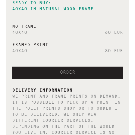
READY TO BUY:
40X40 IN NATURAL WOOD FRAME
NO FRAME
40X40
60 EUR
FRAMED PRINT
40X40
80 EUR
ORDER
DELIVERY INFORMATION
WE PRINT AND FRAME PRINTS ON DEMAND.
IT IS POSSIBLE TO PICK UP A PRINT IN
THE POLET PRINTS SHOP OR TO ORDER IT
TO BE DELIVERED. WE SHIP VIA
DIFFERENT COURIER SERVICES,
DEPENDING ON THE PART OF THE WORLD
YOU LIVE IN. COURIER SERVICE IS NOT