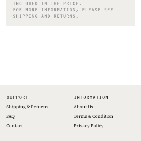
INCLUDED IN THE PRICE.
FOR MORE INFORMATION, PLEASE SEE
SHIPPING AND RETURNS.
SUPPORT
INFORMATION
Shipping & Returns
About Us
FAQ
Terms & Condition
Contact
Privacy Policy