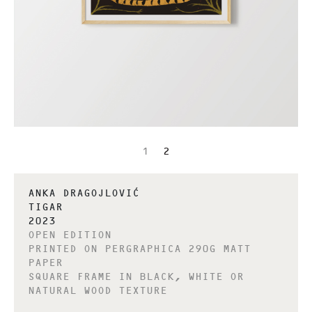
1
2
ANKA DRAGOJLOVIĆ
TIGAR
2023
OPEN EDITION
PRINTED ON PERGRAPHICA 290G MATT
PAPER
SQUARE FRAME IN BLACK, WHITE OR
NATURAL WOOD TEXTURE