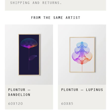
SHIPPING AND RETURNS.
FROM THE SAME ARTIST
PLONTUR –
PLONTUR – LUPINUS
DANDELION
60X120
60X85