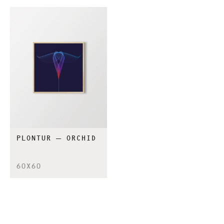
PLONTUR – ORCHID
60X60