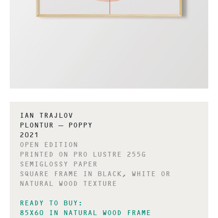
IAN TRAJLOV
PLONTUR – POPPY
2021
OPEN EDITION
PRINTED ON PRO LUSTRE 255G
SEMIGLOSSY PAPER
SQUARE FRAME IN BLACK, WHITE OR
NATURAL WOOD TEXTURE
READY TO BUY:
85X60 IN NATURAL WOOD FRAME