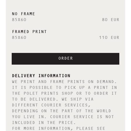
NO FRAME
85X60
80 EUR
FRAMED PRINT
85X60
110 EUR
ORDER
DELIVERY INFORMATION
WE PRINT AND FRAME PRINTS ON DEMAND.
IT IS POSSIBLE TO PICK UP A PRINT IN
THE POLET PRINTS SHOP OR TO ORDER IT
TO BE DELIVERED. WE SHIP VIA
DIFFERENT COURIER SERVICES,
DEPENDING ON THE PART OF THE WORLD
YOU LIVE IN. COURIER SERVICE IS NOT
INCLUDED IN THE PRICE.
FOR MORE INFORMATION, PLEASE SEE