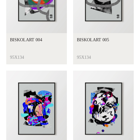
BISKOLART 004
BISKOLART 005
95X134
95X134