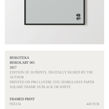
BISKOTEKA
BISKOLART 001
2017
EDITION OF 20 PRINTS, DIGITALLY SIGNED BY THE
AUTHOR
PRINTED ON PRO LUSTRE 255G SEMIGLOSSY PAPER
SQUARE FRAME IN BLACK OR WHITE
FRAMED PRINT
95X134
440 EUR