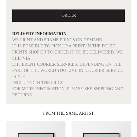
ORDER
DELIVERY INFORMATION
WE PRINT AND FRAME PRINTS ON DEMAND.
IT IS POSSIBLE TO PICK UP A PRINT IN THE POLET
PRINTS SHOP OR TO ORDER IT TO BE DELIVERED. WE
SHIP VIA
DIFFERENT COURIER SERVICES, DEPENDING ON THE
PART OF THE WORLD YOU LIVE IN. COURIER SERVICE
IS NOT
INCLUDED IN THE PRICE.
FOR MORE INFORMATION, PLEASE SEE SHIPPING AND
RETURNS.
FROM THE SAME ARTIST