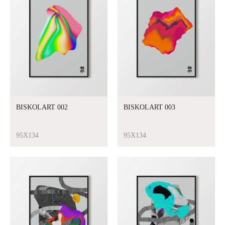
BISKOLART 002
BISKOLART 003
95X134
95X134