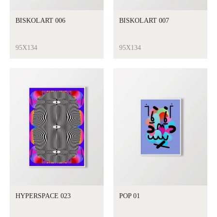
BISKOLART 006
BISKOLART 007
95X134
95X134
HYPERSPACE 023
POP 01