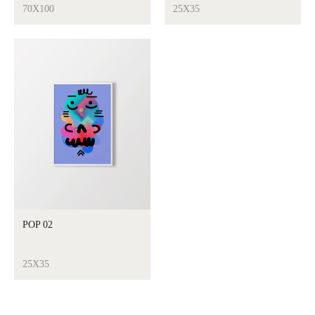
70X100
25X35
POP 02
25X35