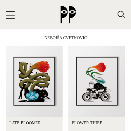
SKIP
TO
CONTENT
NEBOJŠA CVETKOVIĆ
LATE BLOOMER
FLOWER THIEF