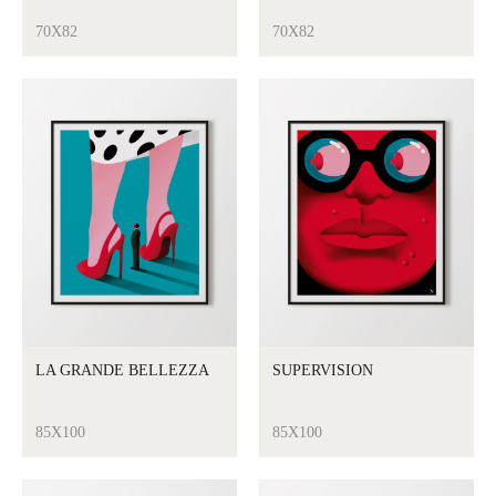
70X82
70X82
LA GRANDE BELLEZZA
SUPERVISION
85X100
85X100