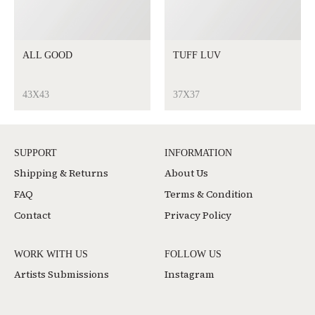
ALL GOOD
TUFF LUV
43X43
37X37
SUPPORT
INFORMATION
Shipping & Returns
About Us
FAQ
Terms & Condition
Contact
Privacy Policy
WORK WITH US
FOLLOW US
Artists Submissions
Instagram