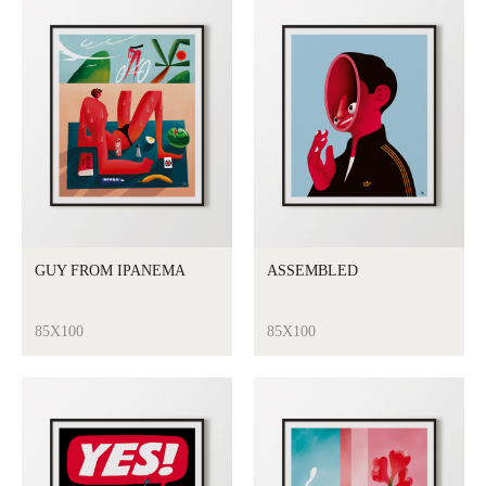
GUY FROM IPANEMA
ASSEMBLED
85X100
85X100