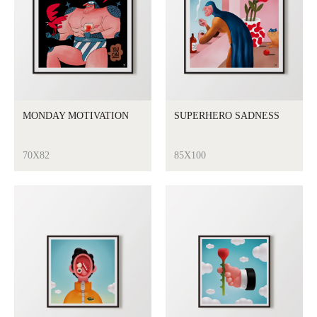
MONDAY MOTIVATION
SUPERHERO SADNESS
70X82
85X100