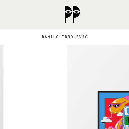
DANILO TRBOJEVIĆ