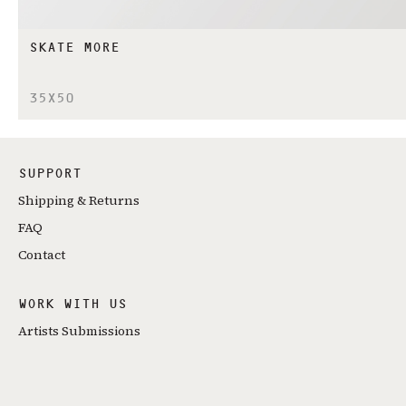
SKATE MORE
35X50
SUPPORT
Shipping & Returns
FAQ
Contact
WORK WITH US
Artists Submissions