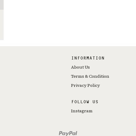
INFORMATION
About Us
Terms & Condition
Privacy Policy
FOLLOW US
Instagram