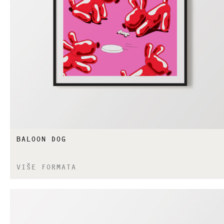
BALOON DOG
VIŠE FORMATA