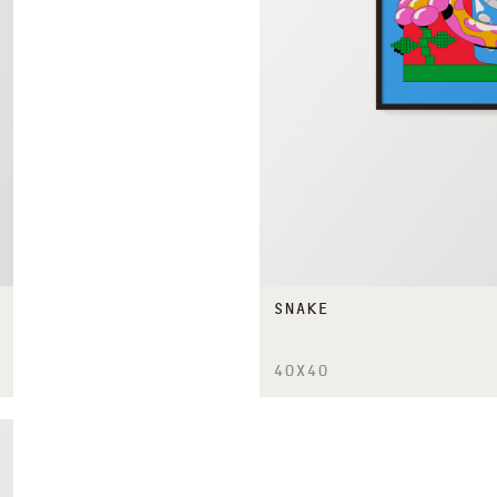
SNAKE
40X40